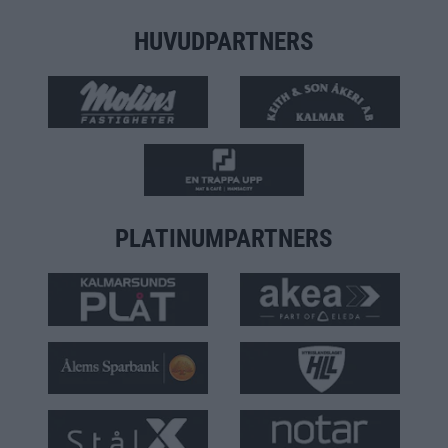
HUVUDPARTNERS
PLATINUMPARTNERS