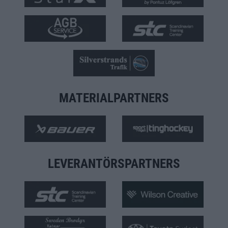
MATERIALPARTNERS
LEVERANTÖRSPARTNERS