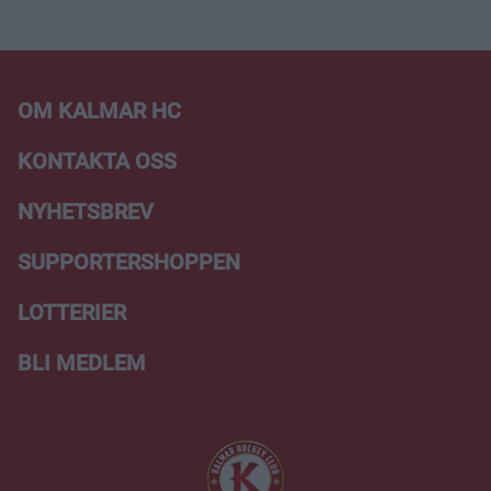
OM KALMAR HC
KONTAKTA OSS
NYHETSBREV
SUPPORTERSHOPPEN
LOTTERIER
BLI MEDLEM