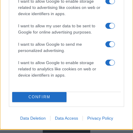
I want to allow Google to enable storage
related to advertising like cookies on web or
device identifiers in apps.
I want to allow my user data to be sent to
Google for online advertising purposes.
I want to allow Google to send me
personalized advertising.
I want to allow Google to enable storage
related to analytics like cookies on web or
device identifiers in apps.
CONFIRM
ARENAPARTNER
Data Deletion
Data Access
Privacy Policy