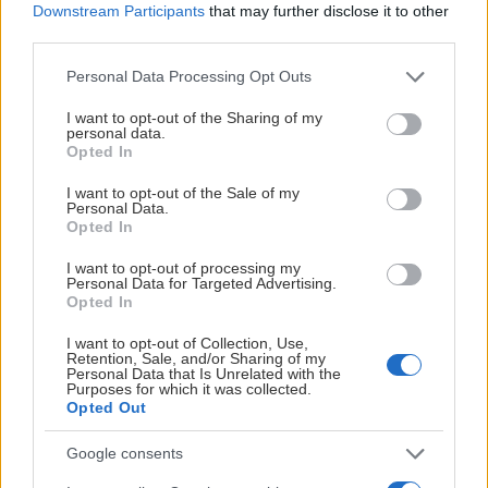
Downstream Participants
that may further disclose it to other
third parties.
Please note that this website/app uses one or more Google
Personal Data Processing Opt Outs
services and may gather and store information including but
not limited to your visit or usage behaviour. You may click to
I want to opt-out of the Sharing of my
personal data.
grant or deny consent to Google and its third-party tags to
Opted In
use your data for below specified purposes in below Google
consent section.
I want to opt-out of the Sale of my
Personal Data.
Opted In
I want to opt-out of processing my
Personal Data for Targeted Advertising.
Opted In
I want to opt-out of Collection, Use,
Retention, Sale, and/or Sharing of my
Personal Data that Is Unrelated with the
Purposes for which it was collected.
Opted Out
Google consents