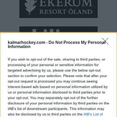
kalmarhockey.com -
Do Not Process My Personal
Information
If you wish to opt-out of the sale, sharing to third parties, or
processing of your personal or sensitive information for
targeted advertising by us, please use the below opt-out
section to confirm your selection. Please note that after your
opt-out request is processed you may continue seeing
interest-based ads based on personal information utilized by
us or personal information disclosed to third parties prior to
your opt-out. You may separately opt-out of the further
disclosure of your personal information by third parties on the
IAB’s list of downstream participants. This information may
also be disclosed by us to third parties on the
IAB’s List of