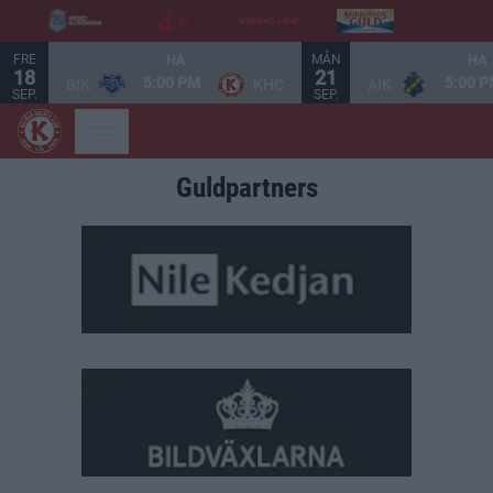
FRE
MÅN
HA
HA
18
21
5:00 PM
5:00 
BIK
KHC
AIK
SEP.
SEP.
Guldpartners