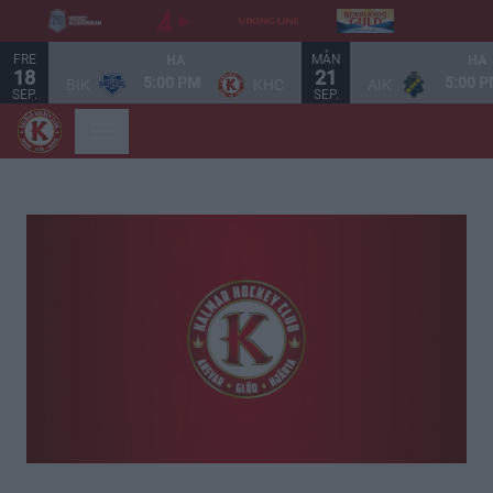
FRE
MÅN
HA
HA
18
21
5:00 PM
5:00 
BIK
KHC
AIK
SEP.
SEP.