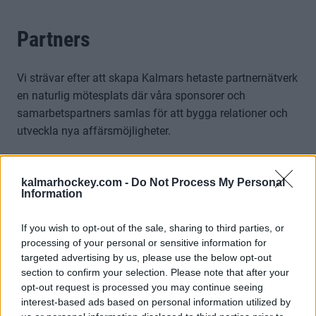
Partners
Vi strävar efter att skapa Kalmars hetaste partnernätverk
en naturlig mötesplats där våra sponsorer och
samarbetspartners samlas för att bygga relationer och
utveckla nya affärsmöjligheter.
Genom Kalmar HC:s företagsnätverk får ni tillgång till en
dynamisk plattform där företag kan knyta kontakter,
kalmarhockey.com -
Do Not Process My Personal
Information
skapa samarbeten och lägga upp exklusiva erbjudanden
riktade till andra medlemmar i nätverket.
If you wish to opt-out of the sale, sharing to third parties, or
Tillsammans skapar vi ett starkt affärscommunity med
processing of your personal or sensitive information for
Visa mer
targeted advertising by us, please use the below opt-out
hockeyn som gemensam passion.Kalmar HC:s
section to confirm your selection. Please note that after your
företagsnätverk erbjuder:
opt-out request is processed you may continue seeing
interest-based ads based on personal information utilized by
• Flera inspirerande nätverksträffar under året