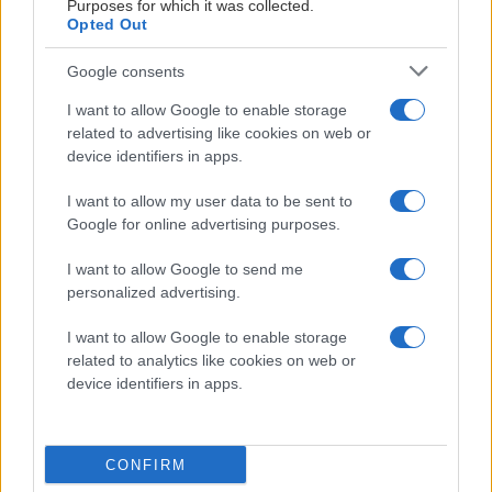
Purposes for which it was collected.
Marcus Råberg
Opted Out
Marknadsäljare
Google consents
070-559 74 88
I want to allow Google to enable storage
related to advertising like cookies on web or
MATERIALPARTNERS
marcus.raberg@kalmarhockey.com
device identifiers in apps.
I want to allow my user data to be sent to
Google for online advertising purposes.
I want to allow Google to send me
LEVERANTÖRSPARTNERS
personalized advertising.
I want to allow Google to enable storage
related to analytics like cookies on web or
device identifiers in apps.
CONFIRM