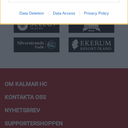
Data Deletion
Data Access
Privacy Policy
OM KALMAR HC
KONTAKTA OSS
NYHETSBREV
SUPPORTERSHOPPEN