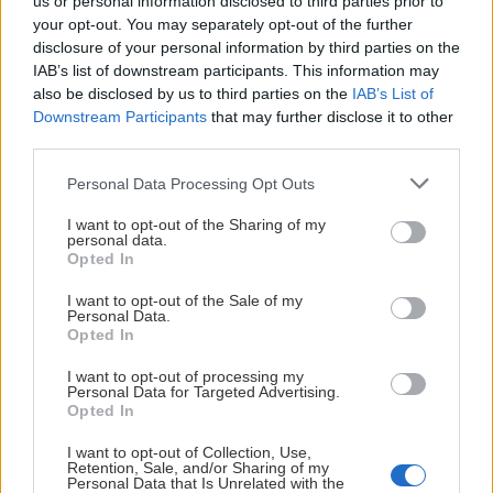
us or personal information disclosed to third parties prior to
your opt-out. You may separately opt-out of the further
• Möjlighet att göra utskick och kommunicera via vårt
disclosure of your personal information by third parties on the
B2B-nätverk
HUVUDPARTNERS
IAB’s list of downstream participants. This information may
also be disclosed by us to third parties on the
IAB’s List of
• Nya affärsmöjligheter genom kontakter inom nätverket
Downstream Participants
that may further disclose it to other
third parties.
• Chansen att skapa relationer med potentiella
samarbetspartners
Please note that this website/app uses one or more Google
Personal Data Processing Opt Outs
PLATINUMPARTNERS
services and may gather and store information including but
Tillsammans bygger vi framtidens affärsnätverk varmt
not limited to your visit or usage behaviour. You may click to
I want to opt-out of the Sharing of my
personal data.
välkommen in i gemenskapen! KHC-FAMILJEN
grant or deny consent to Google and its third-party tags to
Opted In
use your data for below specified purposes in below Google
consent section.
Vill du bli partner till Kalmar HC?
I want to opt-out of the Sale of my
Personal Data.
Opted In
Kontakta:
I want to opt-out of processing my
Linus Lind
Personal Data for Targeted Advertising.
Marknadsansvarig
Opted In
070-886 80 53
I want to opt-out of Collection, Use,
linus.lind@kalmarhockey.com
Retention, Sale, and/or Sharing of my
Personal Data that Is Unrelated with the