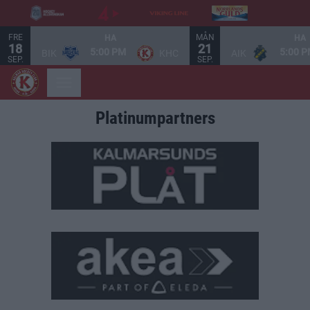
FRE
MÅN
HA
HA
18
21
5:00 PM
5:00 
BIK
KHC
AIK
SEP.
SEP.
Platinumpartners