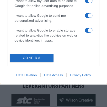
I want to allow my user data to be sent to
Google for online advertising purposes.
I want to allow Google to send me
personalized advertising.
I want to allow Google to enable storage
related to analytics like cookies on web or
device identifiers in apps.
MATERIALPARTNERS
CONFIRM
Data Deletion
Data Access
Privacy Policy
LEVERANTÖRSPARTNERS