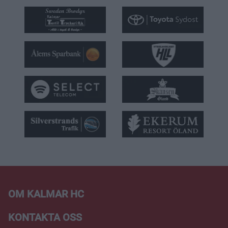
OM KALMAR HC
KONTAKTA OSS