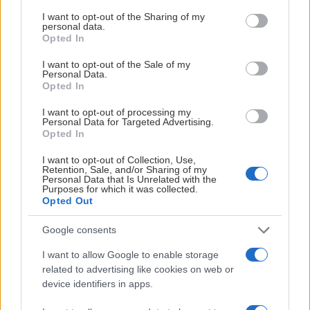
services and may gather and store information including but
not limited to your visit or usage behaviour. You may click to
I want to opt-out of the Sharing of my
personal data.
grant or deny consent to Google and its third-party tags to
Opted In
use your data for below specified purposes in below Google
consent section.
I want to opt-out of the Sale of my
Personal Data.
Opted In
HUVUDPARTNERS
I want to opt-out of processing my
Personal Data for Targeted Advertising.
Opted In
I want to opt-out of Collection, Use,
Retention, Sale, and/or Sharing of my
Personal Data that Is Unrelated with the
PLATINUMPARTNERS
Purposes for which it was collected.
Opted Out
Google consents
I want to allow Google to enable storage
related to advertising like cookies on web or
device identifiers in apps.