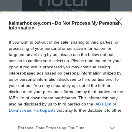
kalmarhockey.com -
Do Not Process My Personal
Information
If you wish to opt-out of the sale, sharing to third parties, or
processing of your personal or sensitive information for
targeted advertising by us, please use the below opt-out
section to confirm your selection. Please note that after your
opt-out request is processed you may continue seeing
interest-based ads based on personal information utilized by
us or personal information disclosed to third parties prior to
your opt-out. You may separately opt-out of the further
disclosure of your personal information by third parties on the
IAB’s list of downstream participants. This information may
also be disclosed by us to third parties on the
IAB’s List of
Downstream Participants
that may further disclose it to other
third parties.
Please note that this website/app uses one or more Google
Personal Data Processing Opt Outs