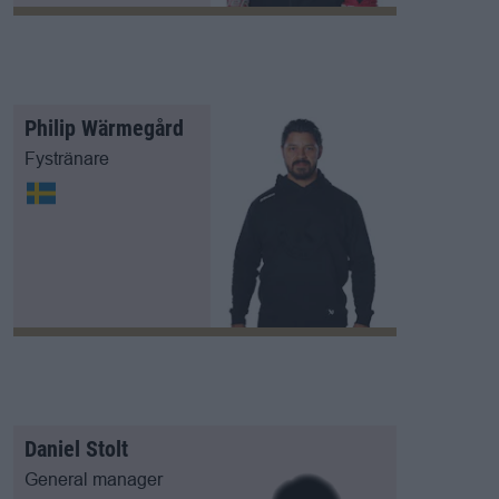
Philip Wärmegård
Fystränare
Daniel Stolt
General manager