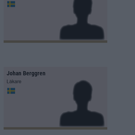
Johan Berggren
Läkare