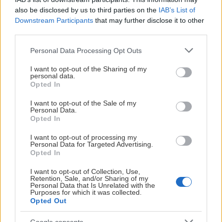
also be disclosed by us to third parties on the
IAB’s List of
Downstream Participants
that may further disclose it to other
third parties.
Visa Spelare
Please note that this website/app uses one or more Google
Personal Data Processing Opt Outs
services and may gather and store information including but
not limited to your visit or usage behaviour. You may click to
I want to opt-out of the Sharing of my
personal data.
grant or deny consent to Google and its third-party tags to
Opted In
use your data for below specified purposes in below Google
consent section.
I want to opt-out of the Sale of my
# 24
Personal Data.
Opted In
Elliot Ekmark
I want to opt-out of processing my
Personal Data for Targeted Advertising.
Opted In
I want to opt-out of Collection, Use,
Retention, Sale, and/or Sharing of my
Personal Data that Is Unrelated with the
Purposes for which it was collected.
Opted Out
Visa Spelare
Google consents