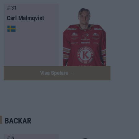
# 31
Carl Malmqvist
Visa Spelare
BACKAR
# 5