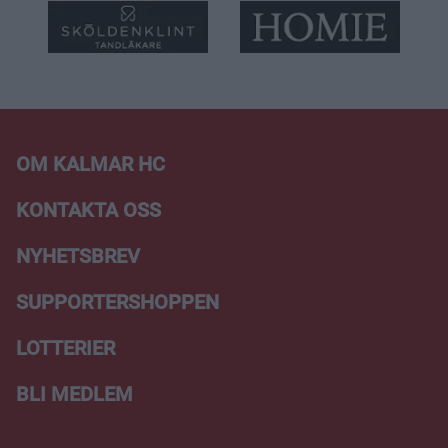
OM KALMAR HC
KONTAKTA OSS
NYHETSBREV
SUPPORTERSHOPPEN
LOTTERIER
BLI MEDLEM