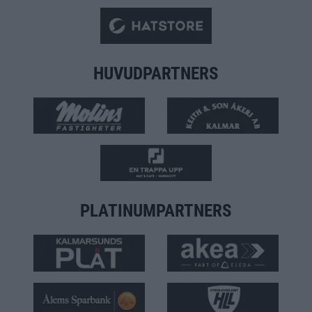
HUVUDPARTNERS
PLATINUMPARTNERS