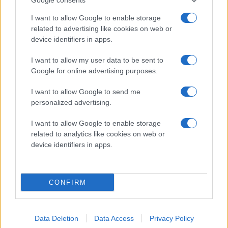
I want to allow Google to enable storage
related to advertising like cookies on web or
device identifiers in apps.
# 73
I want to allow my user data to be sent to
Valdemar
Google for online advertising purposes.
Johansson
I want to allow Google to send me
personalized advertising.
I want to allow Google to enable storage
related to analytics like cookies on web or
device identifiers in apps.
Visa Spelare
CONFIRM
# 91
Data Deletion
Data Access
Privacy Policy