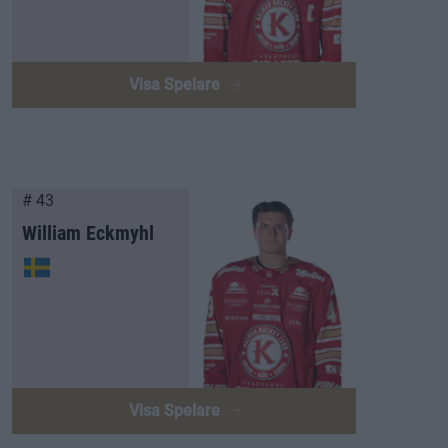
Visa Spelare
# 43
William Eckmyhl
Visa Spelare