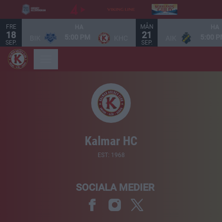
FRE
MÅN
HA
HA
18
21
5:00 PM
5:00 
BIK
KHC
AIK
SEP.
SEP.
Kalmar HC
EST: 1968
SOCIALA MEDIER