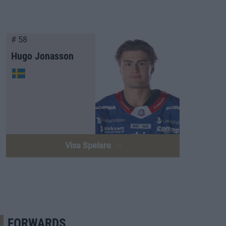
# 58
Hugo Jonasson
Visa Spelare
FORWARDS