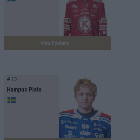
Visa Spelare
# 13
Hampus Plato