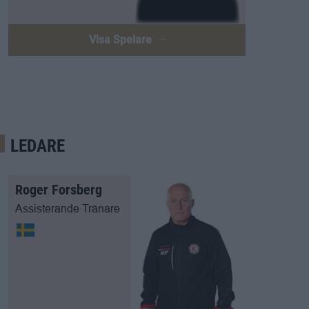
Visa Spelare
LEDARE
Roger Forsberg
Assisterande Tränare