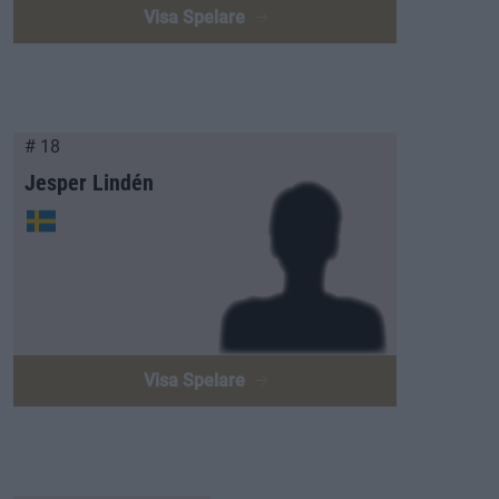
Visa Spelare
# 18
Jesper Lindén
Visa Spelare