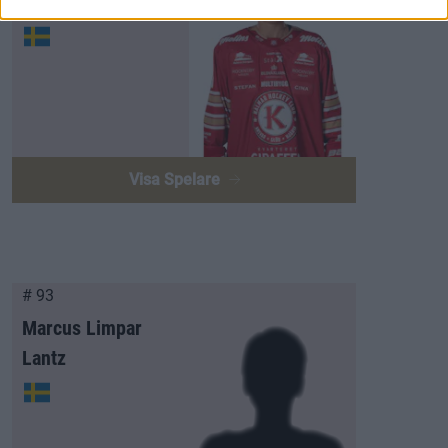
Arvid Westlin
Visa Spelare
# 93
Marcus Limpar
Lantz