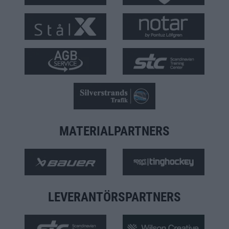
MATERIALPARTNERS
LEVERANTÖRSPARTNERS