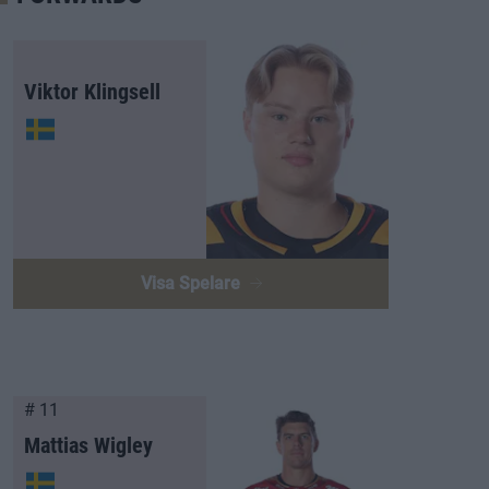
Viktor Klingsell
Visa Spelare
# 11
Mattias Wigley