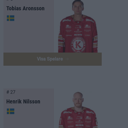
Tobias Aronsson
Visa Spelare
# 27
Henrik Nilsson