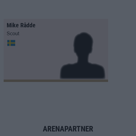
Mike Rådde
Scout
ARENAPARTNER