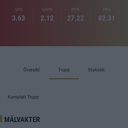
GPG
GAPG
PP%
PK%
3.63
2.12
27.22
82.31
Översikt
Trupp
Statistik
Komplett Trupp
MÅLVAKTER