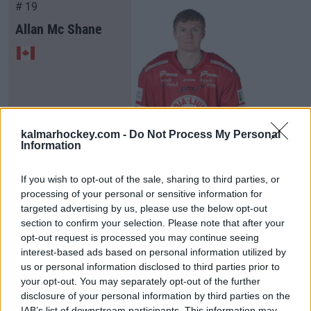
# 19
Allan Mc Shane
kalmarhockey.com -
Do Not Process My Personal
Information
Visa Spelare
If you wish to opt-out of the sale, sharing to third parties, or
processing of your personal or sensitive information for
targeted advertising by us, please use the below opt-out
section to confirm your selection. Please note that after your
# 20
opt-out request is processed you may continue seeing
interest-based ads based on personal information utilized by
Viktor Smeds
us or personal information disclosed to third parties prior to
your opt-out. You may separately opt-out of the further
disclosure of your personal information by third parties on the
IAB’s list of downstream participants. This information may