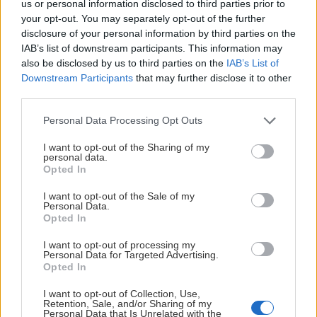
us or personal information disclosed to third parties prior to
your opt-out. You may separately opt-out of the further
disclosure of your personal information by third parties on the
HUVUDPARTNERS
IAB’s list of downstream participants. This information may
also be disclosed by us to third parties on the
IAB’s List of
Downstream Participants
that may further disclose it to other
third parties.
Please note that this website/app uses one or more Google
Personal Data Processing Opt Outs
services and may gather and store information including but
PLATINUMPARTNERS
not limited to your visit or usage behaviour. You may click to
I want to opt-out of the Sharing of my
personal data.
grant or deny consent to Google and its third-party tags to
Opted In
use your data for below specified purposes in below Google
consent section.
I want to opt-out of the Sale of my
Personal Data.
Opted In
I want to opt-out of processing my
Personal Data for Targeted Advertising.
Opted In
I want to opt-out of Collection, Use,
Retention, Sale, and/or Sharing of my
Personal Data that Is Unrelated with the