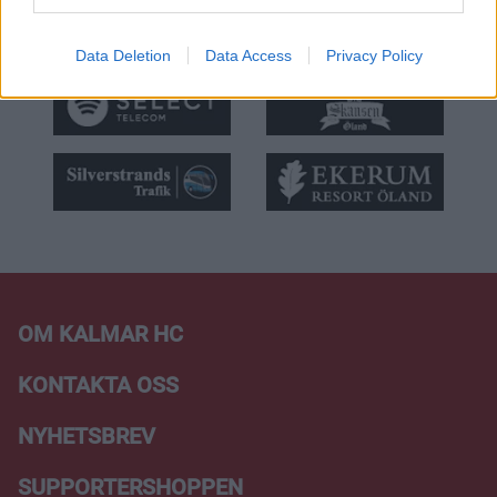
Data Deletion
Data Access
Privacy Policy
OM KALMAR HC
KONTAKTA OSS
NYHETSBREV
SUPPORTERSHOPPEN