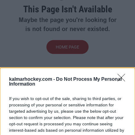
This Page Isn't Available
Maybe the page you're looking for
is not found or never existed.
HOME PAGE
kalmarhockey.com -
Do Not Process My Personal
Information
If you wish to opt-out of the sale, sharing to third parties, or
processing of your personal or sensitive information for
targeted advertising by us, please use the below opt-out
section to confirm your selection. Please note that after your
opt-out request is processed you may continue seeing
interest-based ads based on personal information utilized by