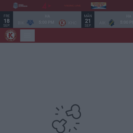
FRE
MÅN
HA
HA
18
21
5:00 PM
5:00 
BIK
KHC
AIK
SEP.
SEP.