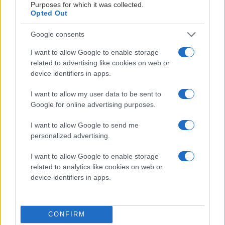
Purposes for which it was collected.
Opted Out
Google consents
I want to allow Google to enable storage
related to advertising like cookies on web or
MATERIALPARTNERS
device identifiers in apps.
I want to allow my user data to be sent to
Google for online advertising purposes.
I want to allow Google to send me
personalized advertising.
LEVERANTÖRSPARTNERS
I want to allow Google to enable storage
related to analytics like cookies on web or
device identifiers in apps.
CONFIRM