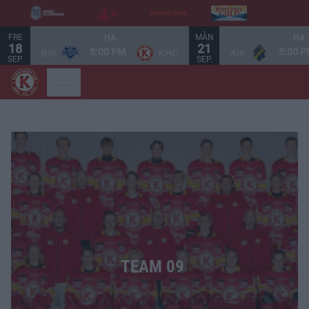
FRE
MÅN
HA
HA
18
21
5:00 PM
5:00 
BIK
KHC
AIK
SEP.
SEP.
TEAM 09 