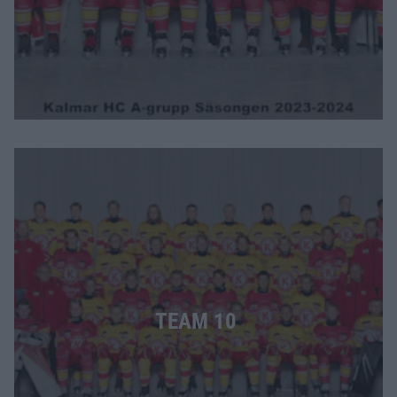
TEAM 10 