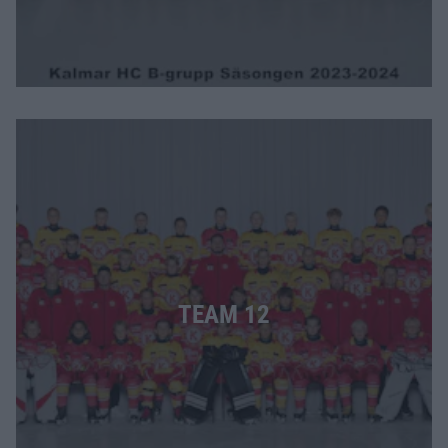
TEAM 12