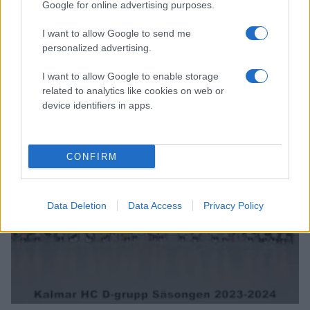
Google for online advertising purposes.
I want to allow Google to send me
personalized advertising.
I want to allow Google to enable storage
related to analytics like cookies on web or
device identifiers in apps.
CONFIRM
TEAM 15
Data Deletion
Data Access
Privacy Policy