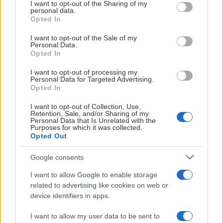
not limited to your visit or usage behaviour. You may click to
I want to opt-out of the Sharing of my
personal data.
grant or deny consent to Google and its third-party tags to
Opted In
use your data for below specified purposes in below Google
consent section.
I want to opt-out of the Sale of my
Personal Data.
Opted In
I want to opt-out of processing my
Personal Data for Targeted Advertising.
Opted In
I want to opt-out of Collection, Use,
Retention, Sale, and/or Sharing of my
Personal Data that Is Unrelated with the
Purposes for which it was collected.
TEAM 14
Opted Out
Google consents
I want to allow Google to enable storage
related to advertising like cookies on web or
device identifiers in apps.
I want to allow my user data to be sent to