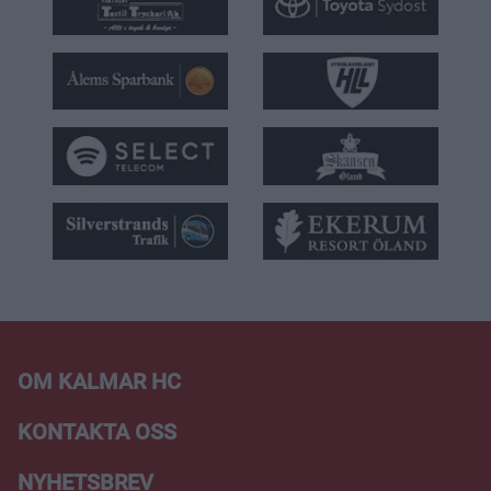
OM KALMAR HC
KONTAKTA OSS
NYHETSBREV