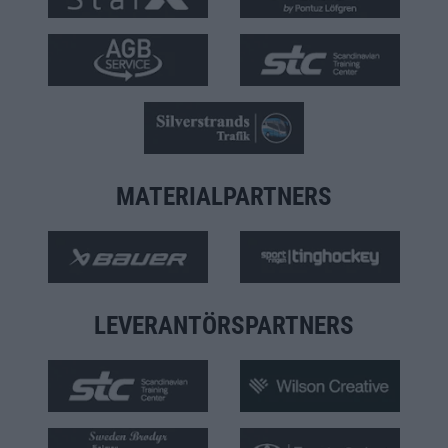
MATERIALPARTNERS
LEVERANTÖRSPARTNERS