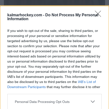
kalmarhockey.com -
Do Not Process My Personal
Information
If you wish to opt-out of the sale, sharing to third parties, or
processing of your personal or sensitive information for
targeted advertising by us, please use the below opt-out
section to confirm your selection. Please note that after your
opt-out request is processed you may continue seeing
interest-based ads based on personal information utilized by
us or personal information disclosed to third parties prior to
your opt-out. You may separately opt-out of the further
TEAM 13
disclosure of your personal information by third parties on the
IAB’s list of downstream participants. This information may
also be disclosed by us to third parties on the
IAB’s List of
Downstream Participants
that may further disclose it to other
third parties.
Please note that this website/app uses one or more Google
Personal Data Processing Opt Outs
services and may gather and store information including but