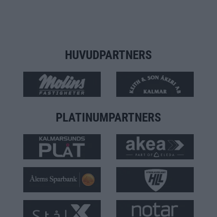
HUVUDPARTNERS
PLATINUMPARTNERS