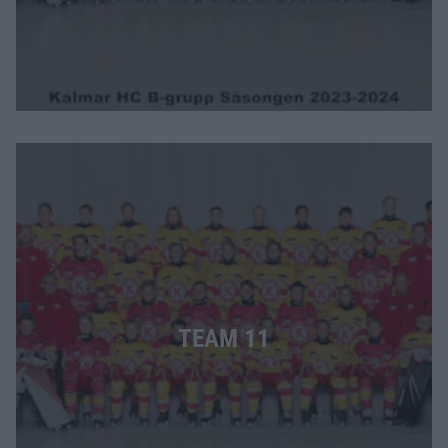
TEAM 11