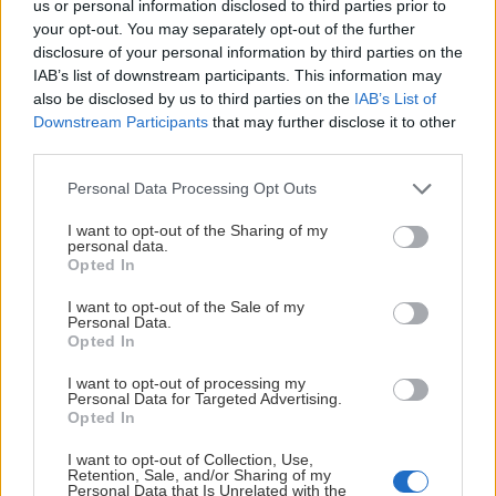
us or personal information disclosed to third parties prior to
your opt-out. You may separately opt-out of the further
disclosure of your personal information by third parties on the
HUVUDPARTNERS
IAB’s list of downstream participants. This information may
also be disclosed by us to third parties on the
IAB’s List of
Downstream Participants
that may further disclose it to other
third parties.
Please note that this website/app uses one or more Google
Personal Data Processing Opt Outs
services and may gather and store information including but
PLATINUMPARTNERS
not limited to your visit or usage behaviour. You may click to
I want to opt-out of the Sharing of my
personal data.
grant or deny consent to Google and its third-party tags to
Opted In
use your data for below specified purposes in below Google
consent section.
I want to opt-out of the Sale of my
Personal Data.
Opted In
I want to opt-out of processing my
Personal Data for Targeted Advertising.
Opted In
I want to opt-out of Collection, Use,
Retention, Sale, and/or Sharing of my
Personal Data that Is Unrelated with the