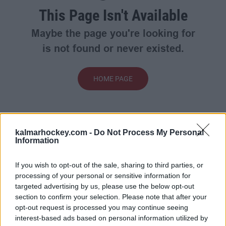
This Page Isn't Available
Maybe the page you're looking for
is not found or never existed.
HOME PAGE
kalmarhockey.com -
Do Not Process My Personal
Information
If you wish to opt-out of the sale, sharing to third parties, or
processing of your personal or sensitive information for
targeted advertising by us, please use the below opt-out
section to confirm your selection. Please note that after your
opt-out request is processed you may continue seeing
interest-based ads based on personal information utilized by