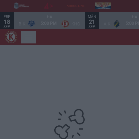
FRE
MÅN
HA
HA
18
21
5:00 PM
5:00 
BIK
KHC
AIK
SEP.
SEP.