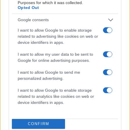
Purposes for which it was collected.
Opted Out
Google consents
I want to allow Google to enable storage
related to advertising like cookies on web or
MATERIALPARTNERS
device identifiers in apps.
I want to allow my user data to be sent to
Google for online advertising purposes.
I want to allow Google to send me
personalized advertising.
LEVERANTÖRSPARTNERS
I want to allow Google to enable storage
related to analytics like cookies on web or
device identifiers in apps.
CONFIRM