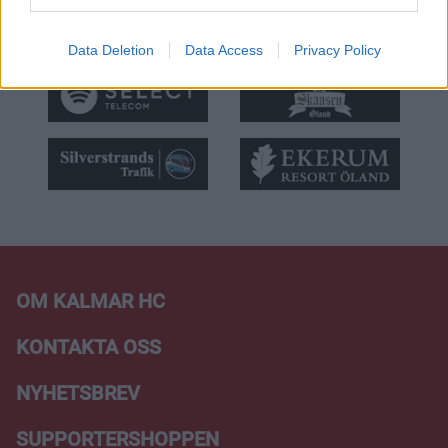
Data Deletion
Data Access
Privacy Policy
OM KALMAR HC
KONTAKTA OSS
NYHETSBREV
SUPPORTERSHOPPEN